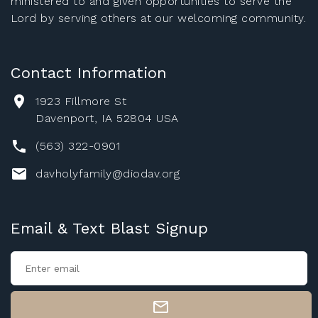
ministered to and given opportunities to serve the
Lord by serving others at our welcoming community.
Contact Information
1923 Fillmore St
Davenport, IA 52804 USA
(563) 322-0901
davholyfamily@diodav.org
Email & Text Blast Signup