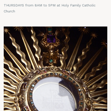
THURSDAYS from 8AM to 5PM at Holy Family Catholic
Church