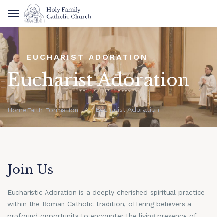
EUCHARIST ADORATION
Eucharist Adoration
Eucharist Adoration
Home
Faith Formation
Join Us
Eucharistic Adoration is a deeply cherished spiritual practice
within the Roman Catholic tradition, offering believers a
profound opportunity to encounter the living presence of