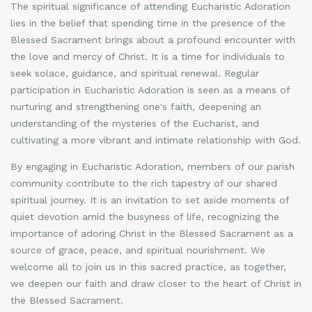
The spiritual significance of attending Eucharistic Adoration
lies in the belief that spending time in the presence of the
Blessed Sacrament brings about a profound encounter with
the love and mercy of Christ. It is a time for individuals to
seek solace, guidance, and spiritual renewal. Regular
participation in Eucharistic Adoration is seen as a means of
nurturing and strengthening one's faith, deepening an
understanding of the mysteries of the Eucharist, and
cultivating a more vibrant and intimate relationship with God.
By engaging in Eucharistic Adoration, members of our parish
community contribute to the rich tapestry of our shared
spiritual journey. It is an invitation to set aside moments of
quiet devotion amid the busyness of life, recognizing the
importance of adoring Christ in the Blessed Sacrament as a
source of grace, peace, and spiritual nourishment. We
welcome all to join us in this sacred practice, as together,
we deepen our faith and draw closer to the heart of Christ in
the Blessed Sacrament.