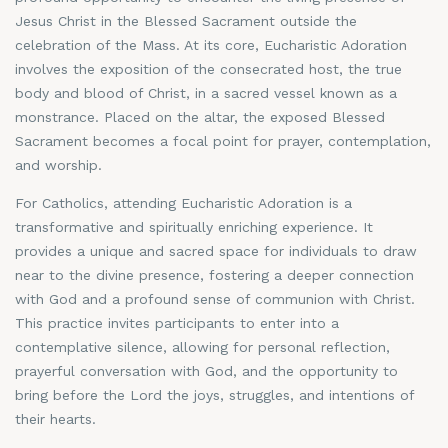
Jesus Christ in the Blessed Sacrament outside the
celebration of the Mass. At its core, Eucharistic Adoration
involves the exposition of the consecrated host, the true
body and blood of Christ, in a sacred vessel known as a
monstrance. Placed on the altar, the exposed Blessed
Sacrament becomes a focal point for prayer, contemplation,
and worship.
For Catholics, attending Eucharistic Adoration is a
transformative and spiritually enriching experience. It
provides a unique and sacred space for individuals to draw
near to the divine presence, fostering a deeper connection
with God and a profound sense of communion with Christ.
This practice invites participants to enter into a
contemplative silence, allowing for personal reflection,
prayerful conversation with God, and the opportunity to
bring before the Lord the joys, struggles, and intentions of
their hearts.