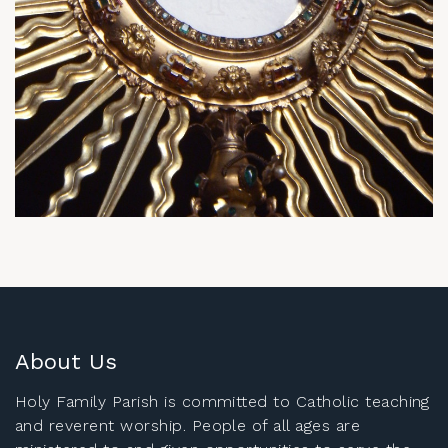
About Us
Holy Family Parish is committed to Catholic teaching
and reverent worship. People of all ages are